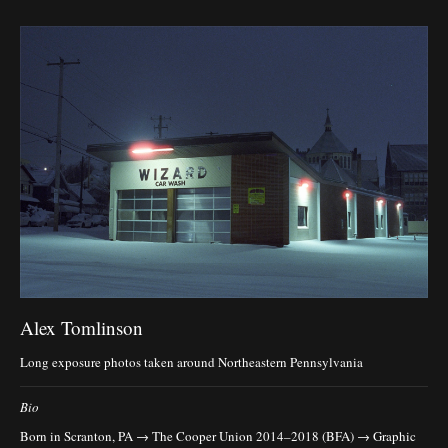
Alex Tomlinson
Long exposure photos taken around Northeastern Pennsylvania
Bio
Born in Scranton, PA → The Cooper Union 2014–2018 (BFA) → Graphic