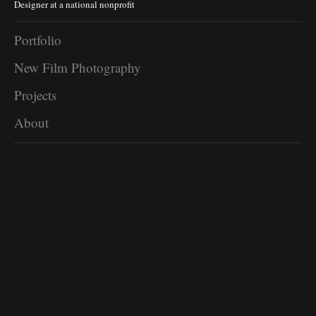
Designer at a national nonprofit
Portfolio
New Film Photography
Projects
About