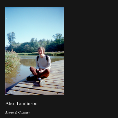
Alex Tomlinson
About & Contact