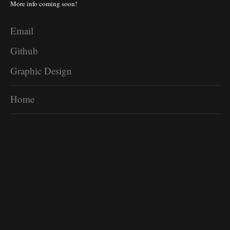
More info coming soon!
Email
Github
Graphic Design
Home